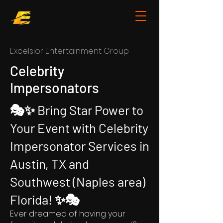
Ex
celsior Entertainment Group
Celebrity
Impersonators
🎭✨ Bring Star Power to
Your Event with Celebrity
Impersonator Services in
Austin, TX and
Southwest (Naples area)
Florida! ✨🎭
Ever dreamed of having your