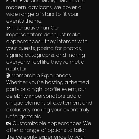
From Elvis and Marilyn Monroe to
modern-day icons, we cover a
wide range of stars to fit your
event’s theme.
🎉 Interactive Fun: Our
impersonators don’t just make
appearances—they interact with
your guests, posing for photos,
signing autographs, and making
everyone feel like they’ve met a
real star.
🎬 Memorable Experiences:
Whether you’re hosting a themed
party or a high-profile event, our
celebrity impersonators add a
unique element of excitement and
exclusivity, making your event truly
unforgettable.
📸 Customizable Appearances: We
offer a range of options to tailor
the celebrity experience to your