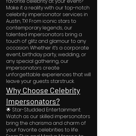
favorite celebrity at your event?
Make it a reality with our top-notch
celebrity impersonator services in
Austin, TX! From iconic stars to
contemporary legends, our
talented impersonators bring a
touch of glitz and glamour to any
occasion. Whether it’s a corporate
event, birthday party, wedding, or
any special gathering, our
impersonators create
unforgettable experiences that will
leave your guests starstruck.
Why Choose Celebrity
Impersonators?
🌟 Star-Studded Entertainment:
Watch as our skilled impersonators
bring the charisma and charm of
your favorite celebrities to life.