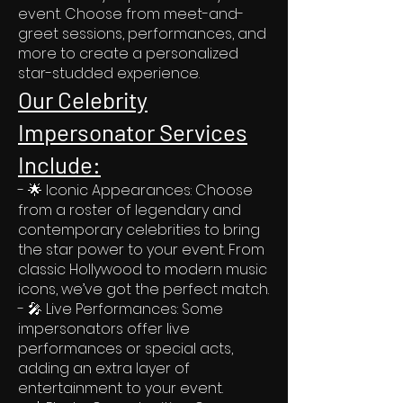
event. Choose from meet-and-
greet sessions, performances, and
more to create a personalized
star-studded experience.
Our Celebrity
Impersonator Services
Include:
- 🌟 Iconic Appearances: Choose
from a roster of legendary and
contemporary celebrities to bring
the star power to your event. From
classic Hollywood to modern music
icons, we’ve got the perfect match.
- 🎤 Live Performances: Some
impersonators offer live
performances or special acts,
adding an extra layer of
entertainment to your event.