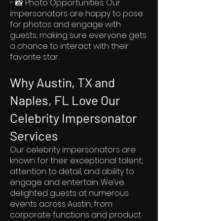
- 📸 Photo Opportunities: Our
impersonators are happy to pose
for photos and engage with
guests, making sure everyone gets
a chance to interact with their
favorite star.
Why Austin, TX and
Naples, FL Love Our
Celebrity Impersonator
Services
Our celebrity impersonators are
known for their exceptional talent,
attention to detail, and ability to
engage and entertain. We’ve
delighted guests at numerous
events across Austin, from
corporate functions and product