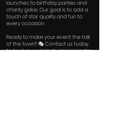
launches to birthday parties and
charity galas. Our goal is to add a
touch of star quality and fun to
every occasion.
Ready to make your event the talk
of the town? 🎭 Contact us today
to book our celebrity impersonator
services and let us bring the magic
of stardom to your special event!
Let’s make your event shine with
the sparkle of celebrity—one
impersonation at a time! 🌟🎬✨