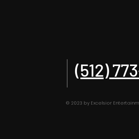
(512) 77
© 2023 by Excelsior Entertai