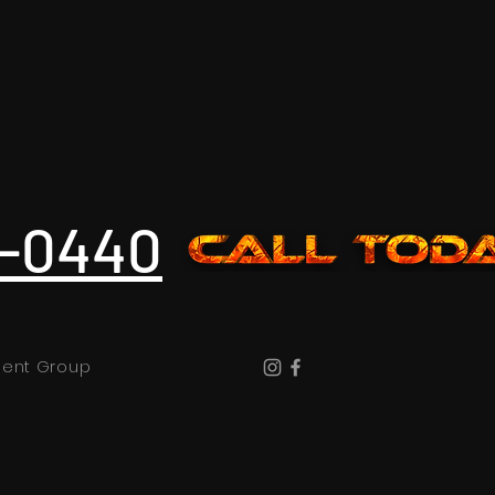
3-0440
nment Group