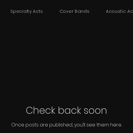
Specialty Acts
Cover Bands
Acoustic Ac
Check back soon
Once posts are published, you’ll see them here.