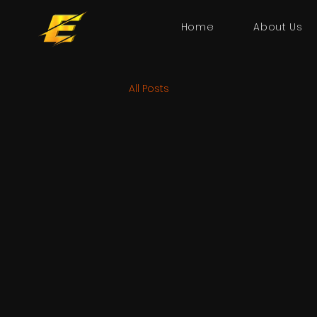
Home
About Us
All Posts