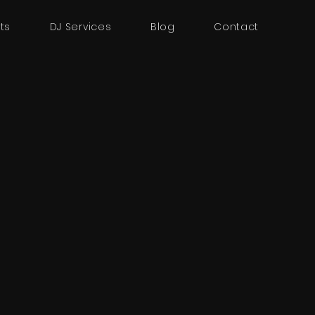
ts
DJ Services
Blog
Contact